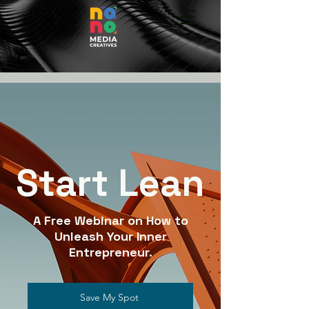
Start Lean
A Free Webinar on How to
Unleash Your Inner
Entrepreneur.
Save My Spot