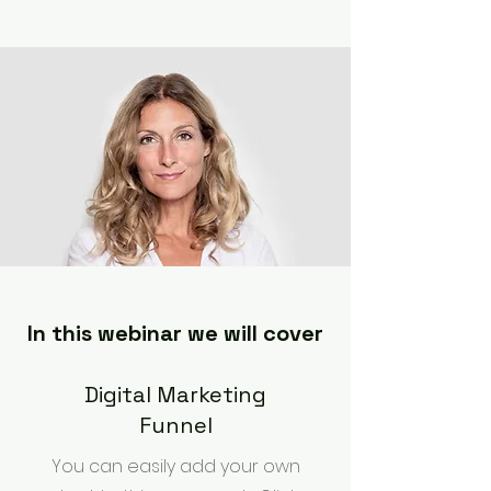
In this webinar we will cover
Digital Marketing
Funnel
You can easily add your own