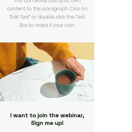
You can easily add your own
content to this paragraph. Click on
“Edit Text” or double click the Text
Box to make it your own.
I want to join the webinar,
Sign me up!