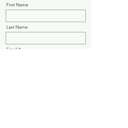
First Name
Last Name
Email
Message
Submit