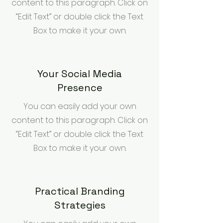
content to this paragraph. Click on
“Edit Text” or double click the Text
Box to make it your own.
Your Social Media
Presence
You can easily add your own
content to this paragraph. Click on
“Edit Text” or double click the Text
Box to make it your own.
Practical Branding
Strategies