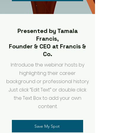
Presented by Tamala
Francis,
Founder & CEO at Francis &
Co.
Introduce the webinar hosts by
highlighting their career
background or professional history.
Just click “Edit Text” or double click
the Text Box to add your own
content.
Save My Spot